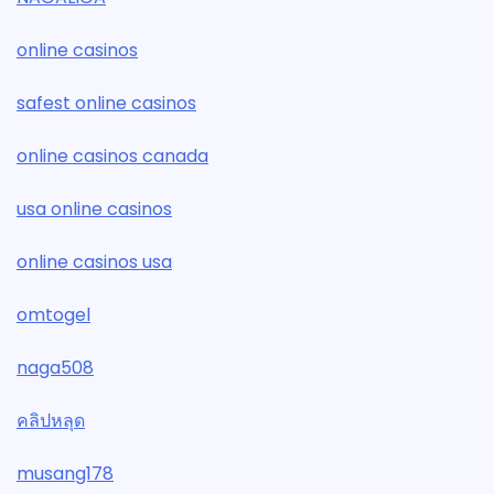
online casinos
safest online casinos
online casinos canada
usa online casinos
online casinos usa
omtogel
naga508
คลิปหลุด
musang178