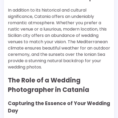
In addition to its historical and cultural
significance, Catania offers an undeniably
romantic atmosphere. Whether you prefer a
rustic venue or a luxurious, modern location, this
Sicilian city offers an abundance of wedding
venues to match your vision. The Mediterranean
climate ensures beautiful weather for an outdoor
ceremony, and the sunsets over the Ionian Sea
provide a stunning natural backdrop for your
wedding photos.
The Role of a Wedding
Photographer in Catania
Capturing the Essence of Your Wedding
Day