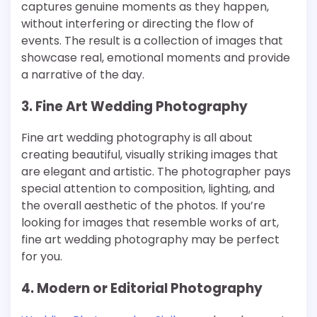
captures genuine moments as they happen,
without interfering or directing the flow of
events. The result is a collection of images that
showcase real, emotional moments and provide
a narrative of the day.
3. Fine Art Wedding Photography
Fine art wedding photography is all about
creating beautiful, visually striking images that
are elegant and artistic. The photographer pays
special attention to composition, lighting, and
the overall aesthetic of the photos. If you’re
looking for images that resemble works of art,
fine art wedding photography may be perfect
for you.
4. Modern or Editorial Photography