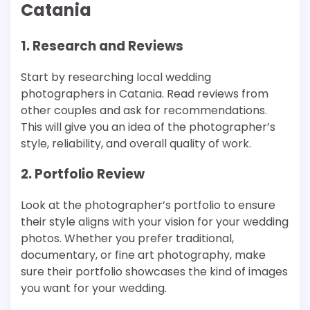
Catania
1. Research and Reviews
Start by researching local wedding
photographers in Catania. Read reviews from
other couples and ask for recommendations.
This will give you an idea of the photographer’s
style, reliability, and overall quality of work.
2. Portfolio Review
Look at the photographer’s portfolio to ensure
their style aligns with your vision for your wedding
photos. Whether you prefer traditional,
documentary, or fine art photography, make
sure their portfolio showcases the kind of images
you want for your wedding.