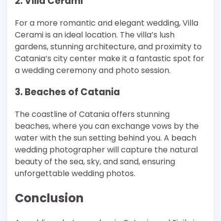
2. Villa Cerami
For a more romantic and elegant wedding, Villa
Cerami is an ideal location. The villa’s lush
gardens, stunning architecture, and proximity to
Catania’s city center make it a fantastic spot for
a wedding ceremony and photo session.
3. Beaches of Catania
The coastline of Catania offers stunning
beaches, where you can exchange vows by the
water with the sun setting behind you. A beach
wedding photographer will capture the natural
beauty of the sea, sky, and sand, ensuring
unforgettable wedding photos.
Conclusion