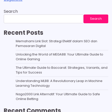
Search
Search
Recent Posts
Memahami Link Slot: Strategi Efektif dalam SEO dan
Pemasaran Digital
Unlocking the World of MEGA88: Your Ultimate Guide to
Online Gaming
The Ultimate Guide to Baccarat: Strategies, Variants, and
Tips for Success
Understanding ML88: A Revolutionary Leap in Machine
Learning Technology
Naga2000 Link Alternatif: Your Ultimate Guide to Safe
Online Betting
Recent Comments