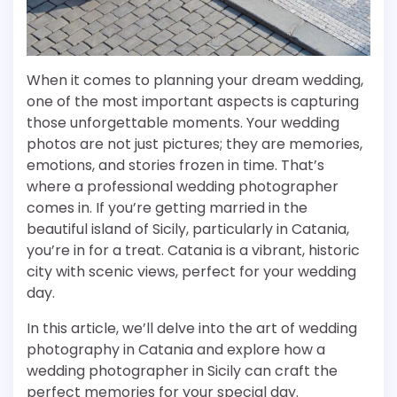
When it comes to planning your dream wedding,
one of the most important aspects is capturing
those unforgettable moments. Your wedding
photos are not just pictures; they are memories,
emotions, and stories frozen in time. That’s
where a professional wedding photographer
comes in. If you’re getting married in the
beautiful island of Sicily, particularly in Catania,
you’re in for a treat. Catania is a vibrant, historic
city with scenic views, perfect for your wedding
day.
In this article, we’ll delve into the art of wedding
photography in Catania and explore how a
wedding photographer in Sicily can craft the
perfect memories for your special day.