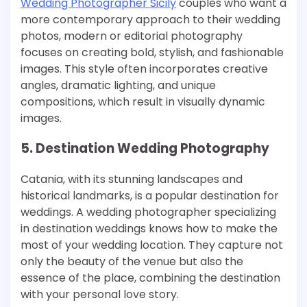
Wedding Photographer Sicily
couples who want a
more contemporary approach to their wedding
photos, modern or editorial photography
focuses on creating bold, stylish, and fashionable
images. This style often incorporates creative
angles, dramatic lighting, and unique
compositions, which result in visually dynamic
images.
5. Destination Wedding Photography
Catania, with its stunning landscapes and
historical landmarks, is a popular destination for
weddings. A wedding photographer specializing
in destination weddings knows how to make the
most of your wedding location. They capture not
only the beauty of the venue but also the
essence of the place, combining the destination
with your personal love story.