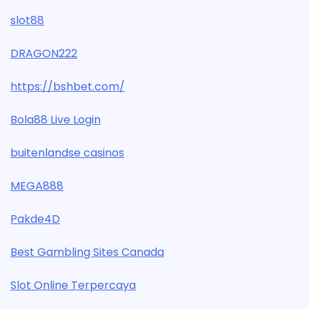
slot88
DRAGON222
https://bshbet.com/
Bola88 Live Login
buitenlandse casinos
MEGA888
Pakde4D
Best Gambling Sites Canada
Slot Online Terpercaya