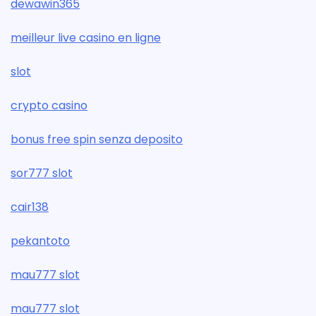
dewawin365
meilleur live casino en ligne
slot
crypto casino
bonus free spin senza deposito
sor777 slot
cair138
pekantoto
mau777 slot
mau777 slot