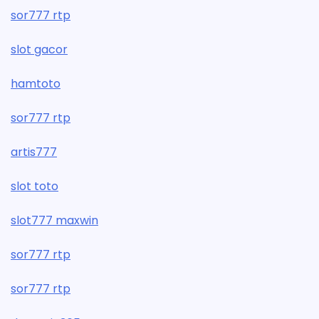
sor777 rtp
slot gacor
hamtoto
sor777 rtp
artis777
slot toto
slot777 maxwin
sor777 rtp
sor777 rtp