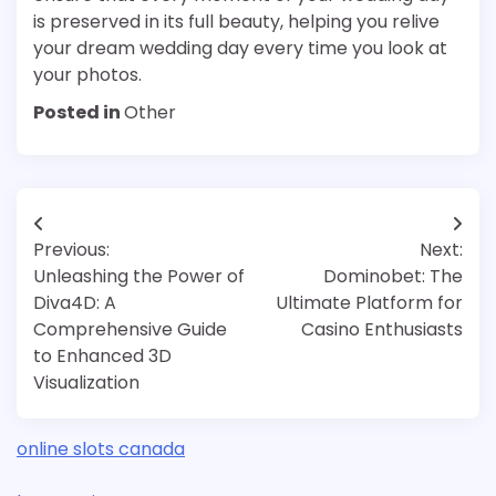
is preserved in its full beauty, helping you relive
your dream wedding day every time you look at
your photos.
Posted in
Other
Post
Previous:
Next:
navigation
Unleashing the Power of
Dominobet: The
Diva4D: A
Ultimate Platform for
Comprehensive Guide
Casino Enthusiasts
to Enhanced 3D
Visualization
online slots canada