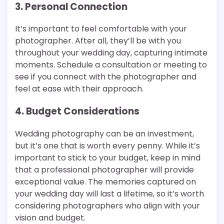
3. Personal Connection
It’s important to feel comfortable with your
photographer. After all, they’ll be with you
throughout your wedding day, capturing intimate
moments. Schedule a consultation or meeting to
see if you connect with the photographer and
feel at ease with their approach.
4. Budget Considerations
Wedding photography can be an investment,
but it’s one that is worth every penny. While it’s
important to stick to your budget, keep in mind
that a professional photographer will provide
exceptional value. The memories captured on
your wedding day will last a lifetime, so it’s worth
considering photographers who align with your
vision and budget.