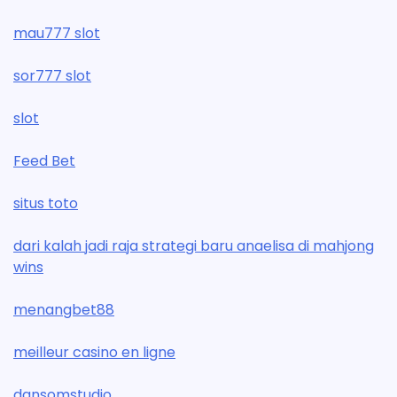
mau777 slot
sor777 slot
slot
Feed Bet
situs toto
dari kalah jadi raja strategi baru anaelisa di mahjong
wins
menangbet88
meilleur casino en ligne
dansomstudio