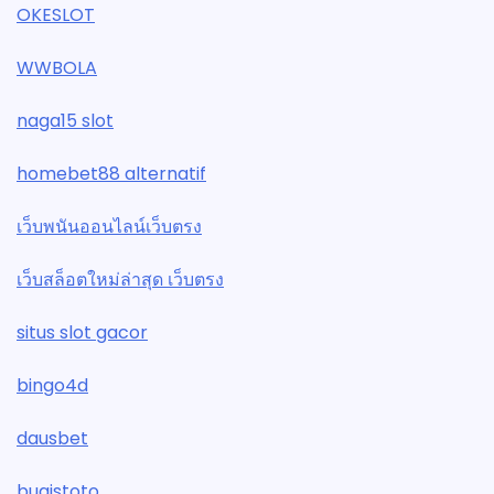
OKESLOT
WWBOLA
naga15 slot
homebet88 alternatif
เว็บพนันออนไลน์เว็บตรง
เว็บสล็อตใหม่ล่าสุด เว็บตรง
situs slot gacor
bingo4d
dausbet
bugistoto