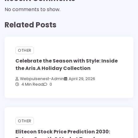
No comments to show.
Related Posts
OTHER
Celebrate the Season with Style: Inside
the Aris.A Holiday Collection
Webpulsenest-Admin
April 29, 2026
4 Min Read
0
OTHER
Elitecon Stock Price Prediction 2030: