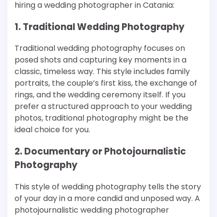
hiring a wedding photographer in Catania:
1. Traditional Wedding Photography
Traditional wedding photography focuses on
posed shots and capturing key moments in a
classic, timeless way. This style includes family
portraits, the couple’s first kiss, the exchange of
rings, and the wedding ceremony itself. If you
prefer a structured approach to your wedding
photos, traditional photography might be the
ideal choice for you.
2. Documentary or Photojournalistic
Photography
This style of wedding photography tells the story
of your day in a more candid and unposed way. A
photojournalistic wedding photographer