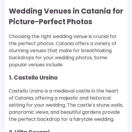
Wedding Venues in Catania for
Picture-Perfect Photos
Choosing the right wedding venue is crucial for
the perfect photos. Catania offers a variety of
stunning venues that make for breathtaking
backdrops for your wedding photos. Some
popular venues include:
1. Castello Ursino
Castello Ursino is a medieval castle in the heart
of Catania, offering a majestic and historical
setting for your wedding. The castle’s stone walls,
panoramic views, and beautiful gardens provide
the perfect backdrop for a fairytale wedding.