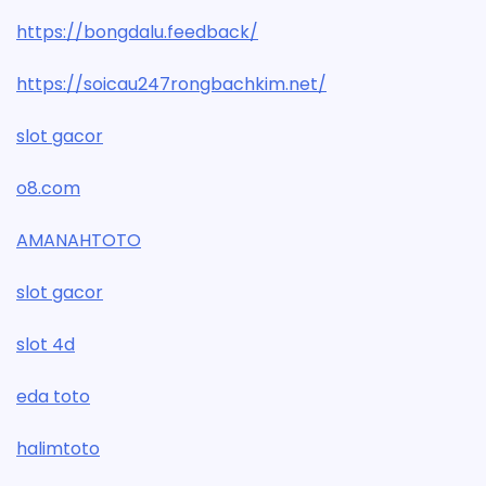
https://bongdalu.feedback/
https://soicau247rongbachkim.net/
slot gacor
o8.com
AMANAHTOTO
slot gacor
slot 4d
eda toto
halimtoto