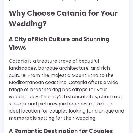
Why Choose Catania for Your
Wedding?
A City of Rich Culture and Stunning
Views
Catania is a treasure trove of beautiful
landscapes, baroque architecture, and rich
culture. From the majestic Mount Etna to the
Mediterranean coastline, Catania offers a wide
range of breathtaking backdrops for your
wedding day. The city’s historical sites, charming
streets, and picturesque beaches make it an
ideal location for couples looking for a unique and
memorable setting for their wedding.
A Romantic Destination for Couples