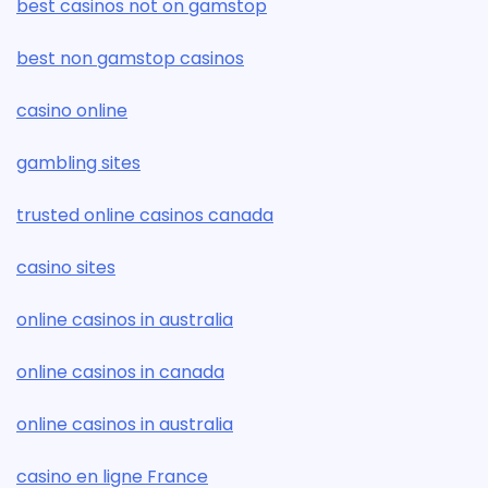
best casinos not on gamstop
best non gamstop casinos
casino online
gambling sites
trusted online casinos canada
casino sites
online casinos in australia
online casinos in canada
online casinos in australia
casino en ligne France