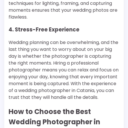
techniques for lighting, framing, and capturing
moments ensures that your wedding photos are
flawless.
4. Stress-Free Experience
Wedding planning can be overwhelming, and the
last thing you want to worry about on your big
day is whether the photographer is capturing
the right moments. Hiring a professional
photographer means you can relax and focus on
enjoying your day, knowing that every important
moment is being captured. With the experience
of a wedding photographer in Catania, you can
trust that they will handle all the details.
How to Choose the Best
Wedding Photographer in