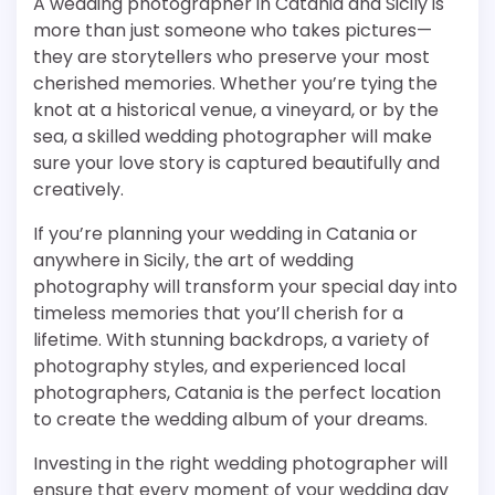
A wedding photographer in Catania and Sicily is
more than just someone who takes pictures—
they are storytellers who preserve your most
cherished memories. Whether you’re tying the
knot at a historical venue, a vineyard, or by the
sea, a skilled wedding photographer will make
sure your love story is captured beautifully and
creatively.
If you’re planning your wedding in Catania or
anywhere in Sicily, the art of wedding
photography will transform your special day into
timeless memories that you’ll cherish for a
lifetime. With stunning backdrops, a variety of
photography styles, and experienced local
photographers, Catania is the perfect location
to create the wedding album of your dreams.
Investing in the right wedding photographer will
ensure that every moment of your wedding day