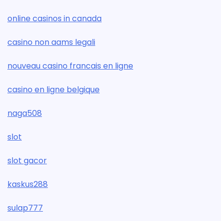
online casinos in canada
casino non aams legali
nouveau casino francais en ligne
casino en ligne belgique
naga508
slot
slot gacor
kaskus288
sulap777