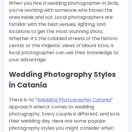
When you hire a wedding photographer in Sicily,
you’re working with someone who knows the
area inside and out. Local photographers are
familiar with the best venues, lighting, and
locations to get the most stunning shots.
Whether it’s the cobbled streets of the historic
center or the majestic views of Mount Etna, a
local photographer can use their knowledge to
your advantage.
Wedding Photography Styles
in Catania
There is no “
Wedding Photographer Catania
”
approach when it comes to wedding
photography. Every couple is different, and so is
their wedding day. Here are some popular
photography styles you might consider when