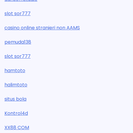
slot sor777
casino online stranieri non AAMS
pemuda138
slot sor777
hamtoto
halimtoto
situs bola
Kontrol4d
XX88 COM