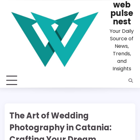
web
Skip
to
pulse
content
nest
Your Daily
Source of
News,
Trends,
and
Insights
The Art of Wedding
Photography in Catania:
Crafting Your Dream