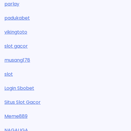
parlay
padukabet
vikingtoto
slot gacor
musang178
slot
Login Sbobet
Situs Slot Gacor
Meme889
NAGALIGA