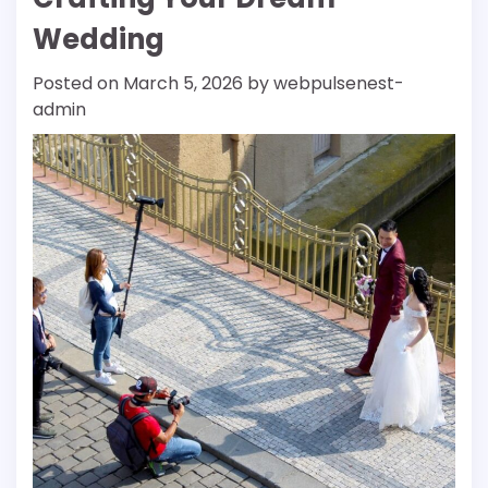
Wedding
Posted on
March 5, 2026
by
webpulsenest-
admin