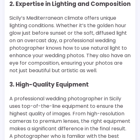
2. Expertise in Lighting and Composition
Sicily’s Mediterranean climate offers unique
lighting conditions. Whether it’s the golden hour
glow just before sunset or the soft, diffused light
on an overcast day, a professional wedding
photographer knows how to use natural light to
enhance your wedding photos. They also have an
eye for composition, ensuring your photos are
not just beautiful but artistic as well.
3. High-Quality Equipment
A professional wedding photographer in Sicily
uses top-of-the-line equipment to ensure the
highest quality of images. From high-resolution
cameras to premium lenses, the right equipment
makes a significant difference in the final result.
A photographer who is familiar with the best