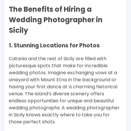
The Benefits of Hiring a
Wedding Photographer in
Sicily
1. Stunning Locations for Photos
Catania and the rest of Sicily are filled with
picturesque spots that make for incredible
wedding photos. Imagine exchanging vows at a
vineyard with Mount Etna in the background or
having your first dance at a charming historical
venue. The island’s diverse scenery offers
endless opportunities for unique and beautiful
wedding photographs. A wedding photographer
in Sicily knows exactly where to take you for
those perfect shots.