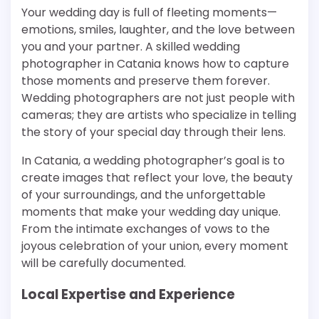
Your wedding day is full of fleeting moments—
emotions, smiles, laughter, and the love between
you and your partner. A skilled wedding
photographer in Catania knows how to capture
those moments and preserve them forever.
Wedding photographers are not just people with
cameras; they are artists who specialize in telling
the story of your special day through their lens.
In Catania, a wedding photographer’s goal is to
create images that reflect your love, the beauty
of your surroundings, and the unforgettable
moments that make your wedding day unique.
From the intimate exchanges of vows to the
joyous celebration of your union, every moment
will be carefully documented.
Local Expertise and Experience