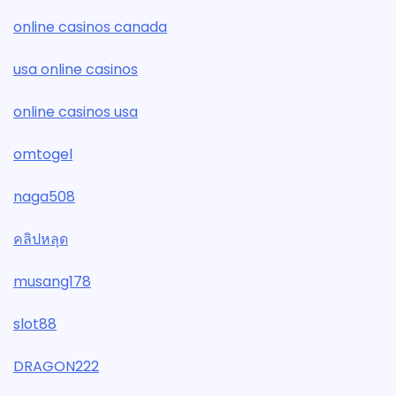
online casinos canada
usa online casinos
online casinos usa
omtogel
naga508
คลิปหลุด
musang178
slot88
DRAGON222