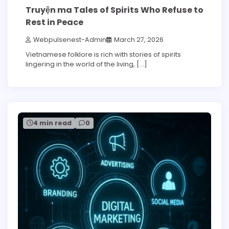
Truyện ma Tales of Spirits Who Refuse to
Rest in Peace
Webpulsenest-Admin
March 27, 2026
Vietnamese folklore is rich with stories of spirits
lingering in the world of the living, […]
4 min read
0