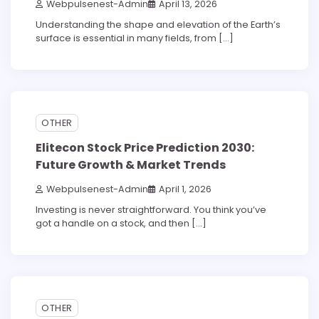
Webpulsenest-Admin
April 13, 2026
Understanding the shape and elevation of the Earth’s
surface is essential in many fields, from […]
5 min read
0
OTHER
Elitecon Stock Price Prediction 2030:
Future Growth & Market Trends
Webpulsenest-Admin
April 1, 2026
Investing is never straightforward. You think you’ve
got a handle on a stock, and then […]
5 min read
0
OTHER