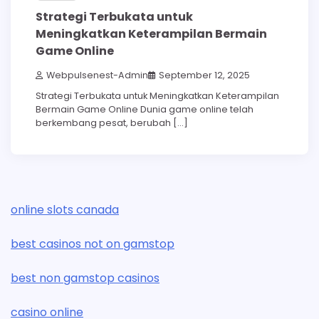
Strategi Terbukata untuk
Meningkatkan Keterampilan Bermain
Game Online
Webpulsenest-Admin
September 12, 2025
Strategi Terbukata untuk Meningkatkan Keterampilan
Bermain Game Online Dunia game online telah
berkembang pesat, berubah […]
online slots canada
best casinos not on gamstop
best non gamstop casinos
casino online