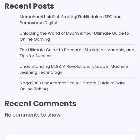
Recent Posts
Memahami Link Slot: Strategi Efektif dalam SEO dan
Pemasaran Digital
Unlocking the World of MEGA88: Your Ultimate Guide to
Online Gaming
The Ultimate Guide to Baccarat: Strategies, Variants, and
Tips for Success
Understanding ML88: A Revolutionary Leap in Machine
Learning Technology
Naga2000 Link Alternatif: Your Ultimate Guide to Safe
Online Betting
Recent Comments
No comments to show.