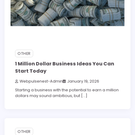
OTHER
1 Million Dollar Business Ideas You Can
Start Today
Webpulsenest-Admin
January 19, 2026
Starting a business with the potential to earn a million
dollars may sound ambitious, but […]
5 min read
0
OTHER