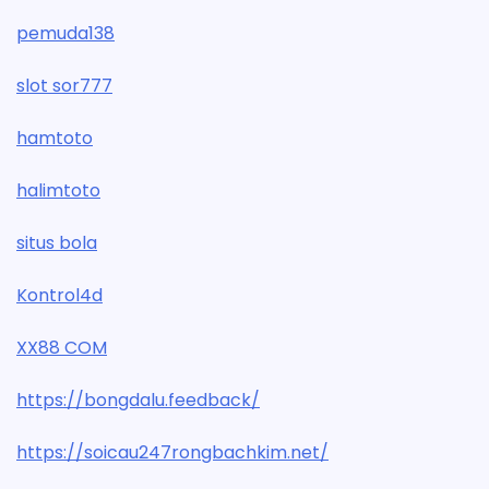
pemuda138
slot sor777
hamtoto
halimtoto
situs bola
Kontrol4d
XX88 COM
https://bongdalu.feedback/
https://soicau247rongbachkim.net/