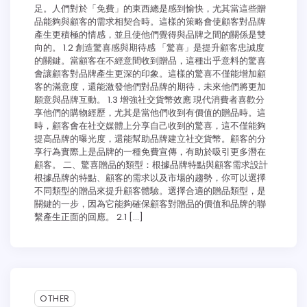
足。人們對於「免費」的東西總是感到愉快，尤其當這些贈
品能夠與顧客的需求相契合時。這樣的策略會使顧客對品牌
產生更積極的情感，並且使他們覺得與品牌之間的關係是雙
向的。 1.2 創造驚喜感與期待感 「驚喜」是提升顧客忠誠度
的關鍵。當顧客在不經意間收到贈品，這種出乎意料的驚喜
會讓顧客對品牌產生更深的印象。這樣的驚喜不僅能增加顧
客的滿意度，還能激發他們對品牌的期待，未來他們將更加
願意與品牌互動。 1.3 增強社交貨幣效應 現代消費者喜歡分
享他們的購物經歷，尤其是當他們收到有價值的贈品時。這
時，顧客會在社交媒體上分享自己收到的驚喜，這不僅能夠
提高品牌的曝光度，還能幫助品牌建立社交貨幣。顧客的分
享行為實際上是品牌的一種免費宣傳，有助於吸引更多潛在
顧客。 二、驚喜贈品的類型：根據品牌特點與顧客需求設計
根據品牌的特點、顧客的需求以及市場的趨勢，你可以選擇
不同類型的贈品來提升顧客體驗。選擇合適的贈品類型，是
關鍵的一步，因為它能夠確保顧客對贈品的價值和品牌的聯
繫產生正面的回應。 2.1 […]
7 min read
0
OTHER