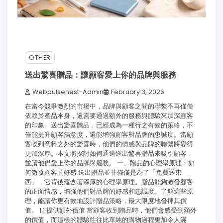
OTHER
送出驚喜贈品：讓顧客愛上你的品牌與服務
Webpulsenest-Admin
February 3, 2026
在當今競爭激烈的市場中，品牌與顧客之間的聯繫不再僅僅
依賴於產品本身，還需要通過額外的服務與體驗來加深顧客
的印象。送出驚喜贈品，已經成為一種行之有效的策略，不
僅能提升顧客滿意度，還能增強顧客對品牌的忠誠度。當顧
客收到意料之外的驚喜時，他們的情感與品牌的聯繫將變得
更加深厚。本文將探討如何通過送出驚喜贈品來吸引顧客，
並讓他們愛上你的品牌與服務。 一、贈品的心理學原理：如
何激發顧客的好感 送出贈品並非僅僅是為了「免費送東
西」，它背後蘊含著深厚的心理學原理。贈品能夠激發顧客
的正面情感，增強他們對品牌的好感和忠誠度。了解這些原
理，能讓你更有效地設計贈品策略，最大限度地發揮其價
值。 1.1 提供額外價值 當顧客收到贈品時，他們會感受到額外
的價值，而這樣的體驗往往比單純的購物過程更加令人滿