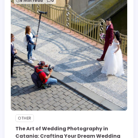
8 min read
0
OTHER
The Art of Wedding Photography in
Catania: Crafting Your Dream Wedding