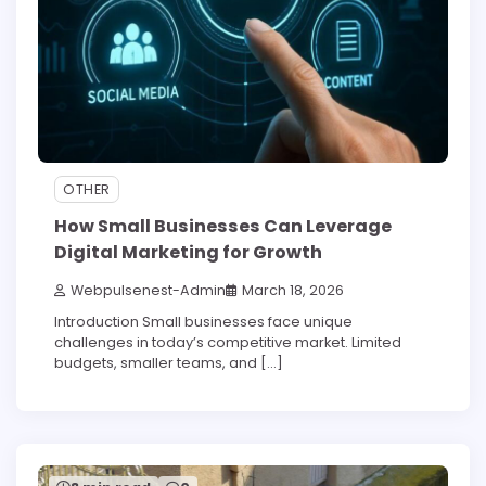
OTHER
How Small Businesses Can Leverage
Digital Marketing for Growth
Webpulsenest-Admin
March 18, 2026
Introduction Small businesses face unique
challenges in today’s competitive market. Limited
budgets, smaller teams, and […]