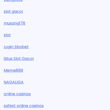
slot gacor
musang178
slot
Login Sbobet
Situs Slot Gacor
Meme889
NAGALIGA
online casinos
safest online casinos