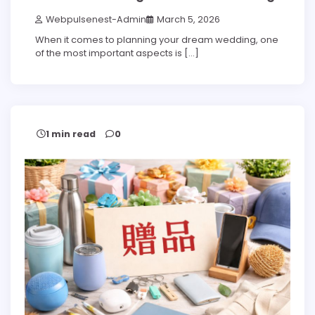
Webpulsenest-Admin
March 5, 2026
When it comes to planning your dream wedding, one
of the most important aspects is […]
1 min read
0