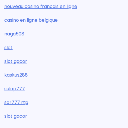
nouveau casino francais en ligne
casino en ligne belgique
naga508
slot
slot gacor
kaskus288
sulap777
sor777 rtp
slot gacor