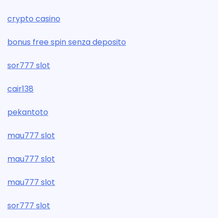
crypto casino
bonus free spin senza deposito
sor777 slot
cair138
pekantoto
mau777 slot
mau777 slot
mau777 slot
sor777 slot