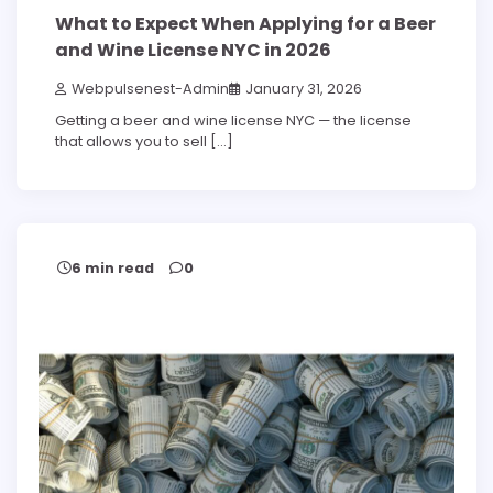
What to Expect When Applying for a Beer
and Wine License NYC in 2026
Webpulsenest-Admin
January 31, 2026
Getting a beer and wine license NYC — the license
that allows you to sell […]
6 min read
0