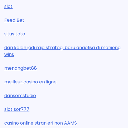
slot
Feed Bet
situs toto
dari kalah jadi raja strategi baru anaelisa di mahjong
wins
menangbet88
meilleur casino en ligne
dansomstudio
slot sor777
casino online stranieri non AAMS