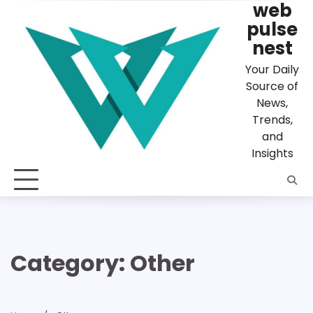
web
Skip
to
pulse
content
nest
Your Daily
Source of
News,
Trends,
and
Insights
Category:
Other