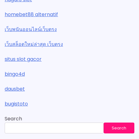
homebet88 alternatif
เว็บพนันออนไลน์เว็บตรง
เว็บสล็อตใหม่ล่าสุด เว็บตรง
situs slot gacor
bingo4d
dausbet
bugistoto
Search
Search