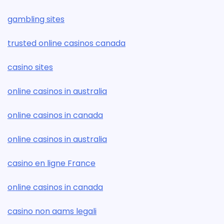
gambling sites
trusted online casinos canada
casino sites
online casinos in australia
online casinos in canada
online casinos in australia
casino en ligne France
online casinos in canada
casino non aams legali