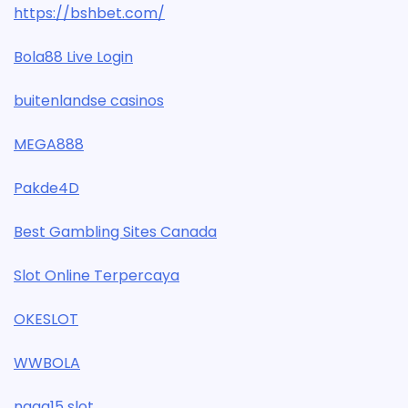
https://bshbet.com/
Bola88 Live Login
buitenlandse casinos
MEGA888
Pakde4D
Best Gambling Sites Canada
Slot Online Terpercaya
OKESLOT
WWBOLA
naga15 slot