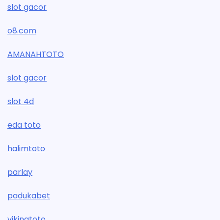
slot gacor
o8.com
AMANAHTOTO
slot gacor
slot 4d
eda toto
halimtoto
parlay
padukabet
vikingtoto