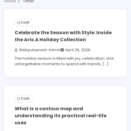
Home
Other
4 min read
0
OTHER
Celebrate the Season with Style: Inside
the Aris.A Holiday Collection
Webpulsenest-Admin
April 29, 2026
The holiday season is filled with joy, celebration, and
unforgettable moments to spend with friends, […]
7 min read
0
OTHER
What is a contour map and
understanding its practical real-life
uses