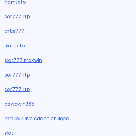
hamtoto
sor777 rtp
artis777
slot toto
slot777 maxwin
sor777 rtp
sor777 rtp
dewawin365
meilleur live casino en ligne
slot