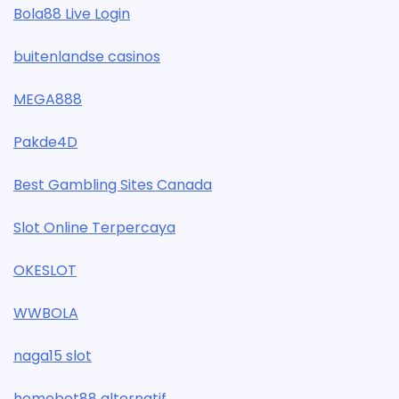
Bola88 Live Login
buitenlandse casinos
MEGA888
Pakde4D
Best Gambling Sites Canada
Slot Online Terpercaya
OKESLOT
WWBOLA
naga15 slot
homebet88 alternatif