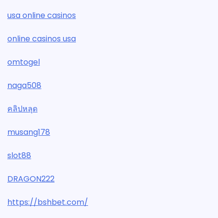
usa online casinos
online casinos usa
omtogel
naga508
คลิปหลุด
musang178
slot88
DRAGON222
https://bshbet.com/