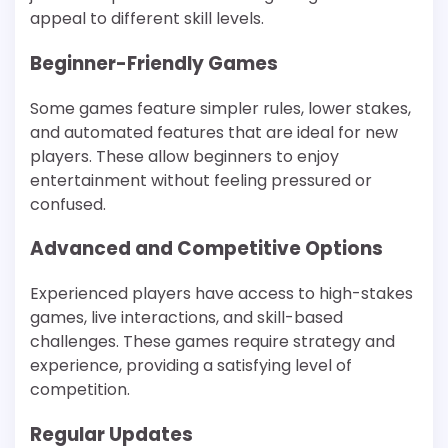
appeal to different skill levels.
Beginner-Friendly Games
Some games feature simpler rules, lower stakes,
and automated features that are ideal for new
players. These allow beginners to enjoy
entertainment without feeling pressured or
confused.
Advanced and Competitive Options
Experienced players have access to high-stakes
games, live interactions, and skill-based
challenges. These games require strategy and
experience, providing a satisfying level of
competition.
Regular Updates