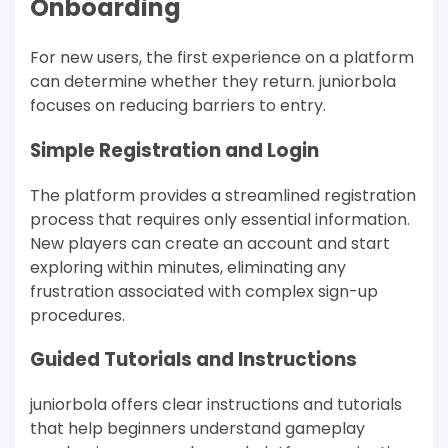
Onboarding
For new users, the first experience on a platform
can determine whether they return. juniorbola
focuses on reducing barriers to entry.
Simple Registration and Login
The platform provides a streamlined registration
process that requires only essential information.
New players can create an account and start
exploring within minutes, eliminating any
frustration associated with complex sign-up
procedures.
Guided Tutorials and Instructions
juniorbola offers clear instructions and tutorials
that help beginners understand gameplay