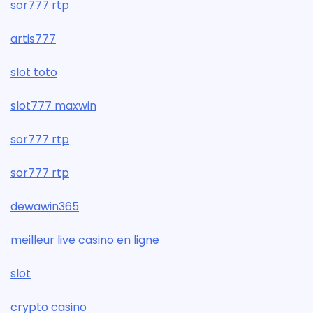
sor777 rtp
artis777
slot toto
slot777 maxwin
sor777 rtp
sor777 rtp
dewawin365
meilleur live casino en ligne
slot
crypto casino