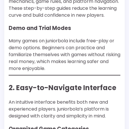
mechanics, game rules, and platform navigation.
These step-by-step guides reduce the learning
curve and build confidence in new players.
Demo and Trial Modes
Many games on juniorbola include free-play or
demo options. Beginners can practice and
familiarize themselves with games without risking
real money, which makes learning safer and
more enjoyable.
2. Easy-to-Navigate Interface
An intuitive interface benefits both new and
experienced players. juniorbola’s platform is
designed with clarity and simplicity in mind.
Organized Game Categories