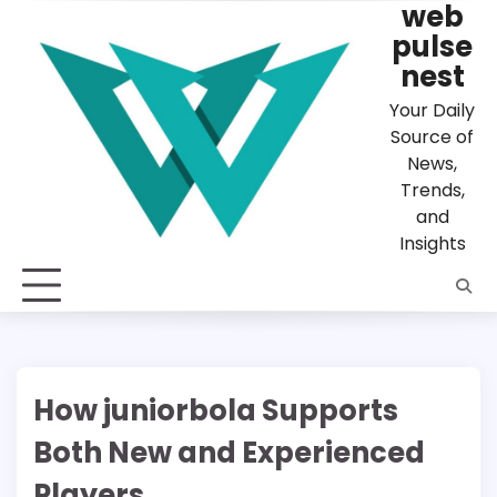
web
Skip
to
pulse
content
nest
Your Daily
Source of
News,
Trends,
and
Insights
How juniorbola Supports
Both New and Experienced
Players