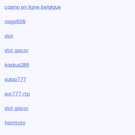
casino en ligne belgique
naga508
slot
slot gacor
kaskus288
sulap777
sor777 rtp
slot gacor
hamtoto