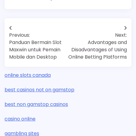
Post
Previous:
Next:
navigation
Panduan Bermain Slot
Advantages and
Maxwin untuk Pemain
Disadvantages of Using
Mobile dan Desktop
Online Betting Platforms
online slots canada
best casinos not on gamstop
best non gamstop casinos
casino online
gambling sites