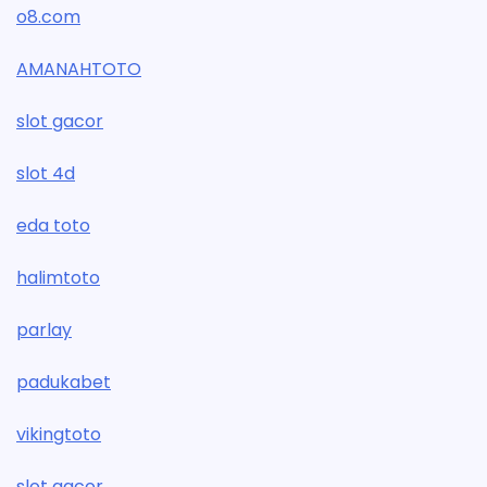
o8.com
AMANAHTOTO
slot gacor
slot 4d
eda toto
halimtoto
parlay
padukabet
vikingtoto
slot gacor