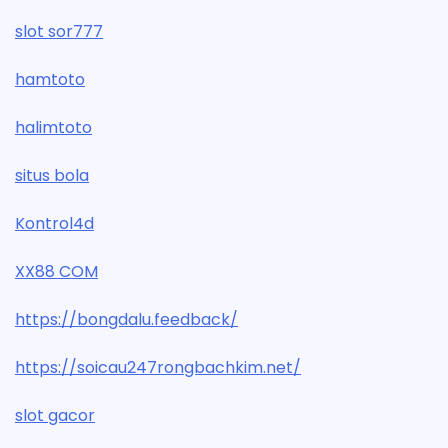
slot sor777
hamtoto
halimtoto
situs bola
Kontrol4d
XX88 COM
https://bongdalu.feedback/
https://soicau247rongbachkim.net/
slot gacor