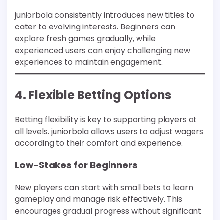
juniorbola consistently introduces new titles to
cater to evolving interests. Beginners can
explore fresh games gradually, while
experienced users can enjoy challenging new
experiences to maintain engagement.
4. Flexible Betting Options
Betting flexibility is key to supporting players at
all levels. juniorbola allows users to adjust wagers
according to their comfort and experience.
Low-Stakes for Beginners
New players can start with small bets to learn
gameplay and manage risk effectively. This
encourages gradual progress without significant