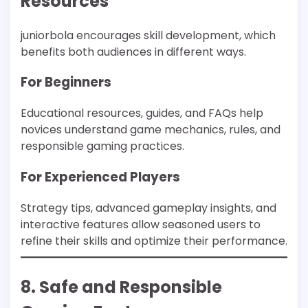
Resources
juniorbola encourages skill development, which
benefits both audiences in different ways.
For Beginners
Educational resources, guides, and FAQs help
novices understand game mechanics, rules, and
responsible gaming practices.
For Experienced Players
Strategy tips, advanced gameplay insights, and
interactive features allow seasoned users to
refine their skills and optimize their performance.
8. Safe and Responsible