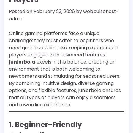
Posted on
February 23, 2026
by
webpulsenest-
admin
Online gaming platforms face a unique
challenge: they must cater to beginners who
need guidance while also keeping experienced
players engaged with advanced features.
juniorbola
excels in this balance, creating an
environment that is both welcoming to
newcomers and stimulating for seasoned users.
By combining intuitive design, diverse gaming
options, and flexible features, juniorbola ensures
that all types of players can enjoy a seamless
and rewarding experience.
1. Beginner-Friendly