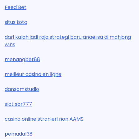
Feed Bet
situs toto
dari kalah jadi raja strategi baru anaelisa di mahjong
wins
menangbet88
meilleur casino en ligne
dansomstudio
slot sor777
casino online stranieri non AAMS
pemuda138