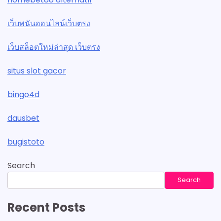
เว็บพนันออนไลน์เว็บตรง
เว็บสล็อตใหม่ล่าสุด เว็บตรง
situs slot gacor
bingo4d
dausbet
bugistoto
Search
Search
Recent Posts