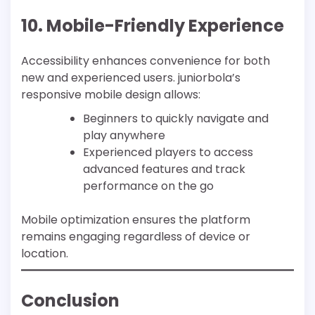
10. Mobile-Friendly Experience
Accessibility enhances convenience for both
new and experienced users. juniorbola’s
responsive mobile design allows:
Beginners to quickly navigate and
play anywhere
Experienced players to access
advanced features and track
performance on the go
Mobile optimization ensures the platform
remains engaging regardless of device or
location.
Conclusion