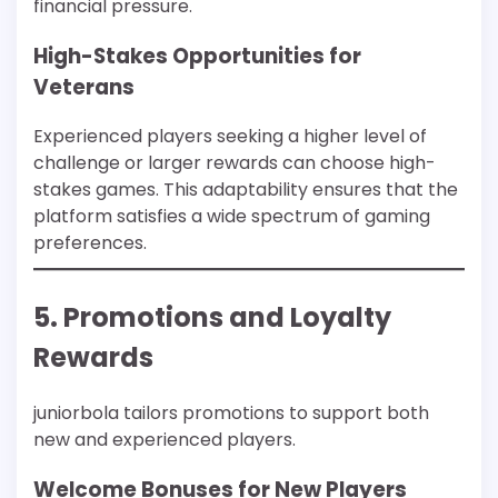
financial pressure.
High-Stakes Opportunities for
Veterans
Experienced players seeking a higher level of
challenge or larger rewards can choose high-
stakes games. This adaptability ensures that the
platform satisfies a wide spectrum of gaming
preferences.
5. Promotions and Loyalty
Rewards
juniorbola tailors promotions to support both
new and experienced players.
Welcome Bonuses for New Players