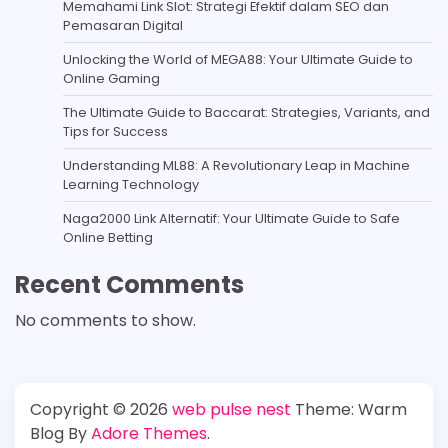
Memahami Link Slot: Strategi Efektif dalam SEO dan
Pemasaran Digital
Unlocking the World of MEGA88: Your Ultimate Guide to
Online Gaming
The Ultimate Guide to Baccarat: Strategies, Variants, and
Tips for Success
Understanding ML88: A Revolutionary Leap in Machine
Learning Technology
Naga2000 Link Alternatif: Your Ultimate Guide to Safe
Online Betting
Recent Comments
No comments to show.
Copyright © 2026
web pulse nest
Theme: Warm
Blog By
Adore Themes
.