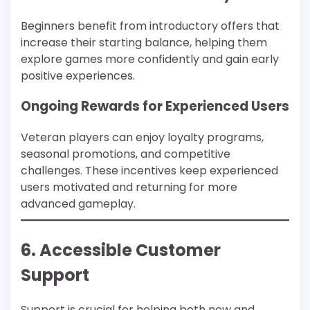
Beginners benefit from introductory offers that
increase their starting balance, helping them
explore games more confidently and gain early
positive experiences.
Ongoing Rewards for Experienced Users
Veteran players can enjoy loyalty programs,
seasonal promotions, and competitive
challenges. These incentives keep experienced
users motivated and returning for more
advanced gameplay.
6. Accessible Customer
Support
Support is crucial for helping both new and