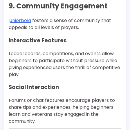
9. Community Engagement
juniorbola
fosters a sense of community that
appeals to all levels of players.
Interactive Features
Leaderboards, competitions, and events allow
beginners to participate without pressure while
giving experienced users the thrill of competitive
play.
Social Interaction
Forums or chat features encourage players to
share tips and experiences, helping beginners
learn and veterans stay engaged in the
community.