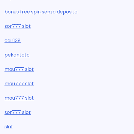
bonus free spin senza deposito
sor777 slot
cair138
pekantoto
mau777 slot
mau777 slot
mau777 slot
sor777 slot
slot