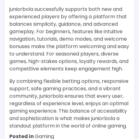
juniorbola successfully supports both new and
experienced players by offering a platform that
balances simplicity, guidance, and advanced
gameplay. For beginners, features like intuitive
navigation, tutorials, demo modes, and welcome
bonuses make the platform welcoming and easy
to understand. For seasoned players, diverse
games, high-stakes options, loyalty rewards, and
competitive elements keep engagement high.
By combining flexible betting options, responsive
support, safe gaming practices, and a vibrant
community, juniorbola ensures that every user,
regardless of experience level, enjoys an optimal
gaming experience. This balance of accessibility
and sophistication is what makes juniorbola a
standout platform in the world of online gaming.
Posted in
Gaming