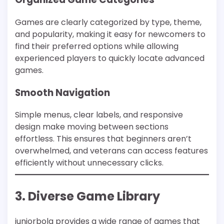
Games are clearly categorized by type, theme,
and popularity, making it easy for newcomers to
find their preferred options while allowing
experienced players to quickly locate advanced
games.
Smooth Navigation
Simple menus, clear labels, and responsive
design make moving between sections
effortless. This ensures that beginners aren’t
overwhelmed, and veterans can access features
efficiently without unnecessary clicks.
3. Diverse Game Library
juniorbola provides a wide range of games that