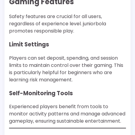
Gaming Features
Safety features are crucial for all users,
regardless of experience level. juniorbola
promotes responsible play.
Limit Settings
Players can set deposit, spending, and session
limits to maintain control over their gaming. This
is particularly helpful for beginners who are
learning risk management.
Self-Monitoring Tools
Experienced players benefit from tools to
monitor activity patterns and manage advanced
gameplay, ensuring sustainable entertainment.