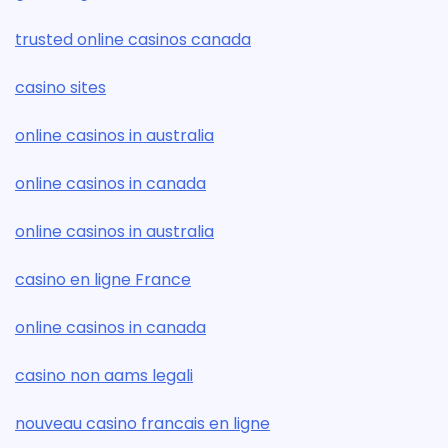
trusted online casinos canada
casino sites
online casinos in australia
online casinos in canada
online casinos in australia
casino en ligne France
online casinos in canada
casino non aams legali
nouveau casino francais en ligne