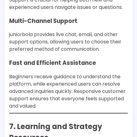
experienced users navigate issues or questions.
Multi-Channel Support
juniorbola provides live chat, email, and other
support options, allowing users to choose their
preferred method of communication.
Fast and Efficient Assistance
Beginners receive guidance to understand the
platform, while experienced users can resolve
advanced inquiries quickly. Responsive customer
support ensures that everyone feels supported
and valued.
7. Learning and Strategy