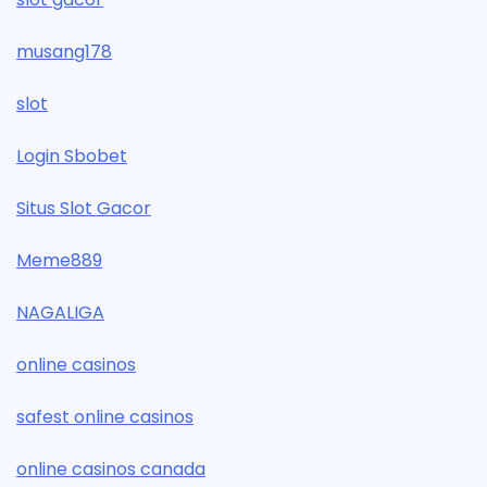
musang178
slot
Login Sbobet
Situs Slot Gacor
Meme889
NAGALIGA
online casinos
safest online casinos
online casinos canada