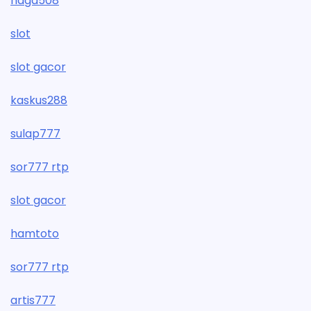
naga508
slot
slot gacor
kaskus288
sulap777
sor777 rtp
slot gacor
hamtoto
sor777 rtp
artis777