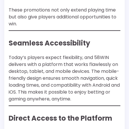
These promotions not only extend playing time
but also give players additional opportunities to
win.
Seamless Accessibility
Today’s players expect flexibility, and 58WIN
delivers with a platform that works flawlessly on
desktop, tablet, and mobile devices. The mobile-
friendly design ensures smooth navigation, quick
loading times, and compatibility with Android and
iOS. This makes it possible to enjoy betting or
gaming anywhere, anytime.
Direct Access to the Platform