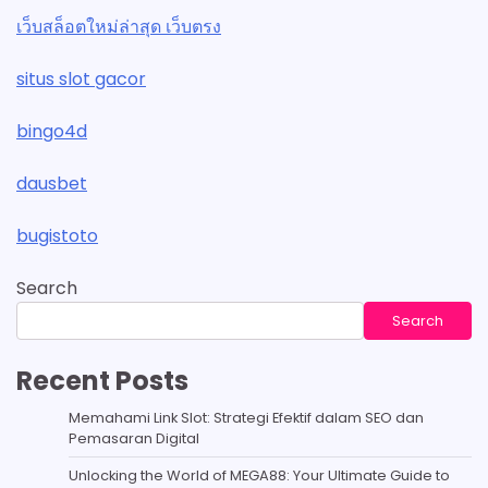
เว็บสล็อตใหม่ล่าสุด เว็บตรง
situs slot gacor
bingo4d
dausbet
bugistoto
Search
Search
Recent Posts
Memahami Link Slot: Strategi Efektif dalam SEO dan
Pemasaran Digital
Unlocking the World of MEGA88: Your Ultimate Guide to