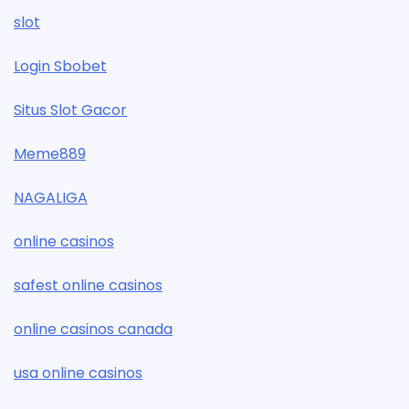
slot
Login Sbobet
Situs Slot Gacor
Meme889
NAGALIGA
online casinos
safest online casinos
online casinos canada
usa online casinos