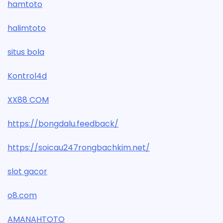
hamtoto
halimtoto
situs bola
Kontrol4d
XX88 COM
https://bongdalu.feedback/
https://soicau247rongbachkim.net/
slot gacor
o8.com
AMANAHTOTO