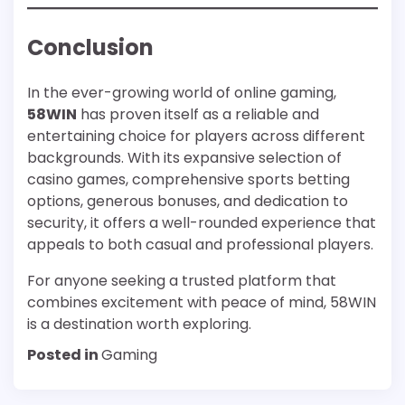
Conclusion
In the ever-growing world of online gaming,
58WIN
has proven itself as a reliable and
entertaining choice for players across different
backgrounds. With its expansive selection of
casino games, comprehensive sports betting
options, generous bonuses, and dedication to
security, it offers a well-rounded experience that
appeals to both casual and professional players.
For anyone seeking a trusted platform that
combines excitement with peace of mind, 58WIN
is a destination worth exploring.
Posted in
Gaming