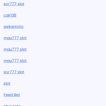
sor777 slot
cair138
pekantoto
mau777 slot
mau777 slot
mau777 slot
sor777 slot
slot
Feed Bet