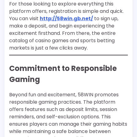
For those looking to explore everything this
platform offers, registration is simple and quick.
You can visit
http://58win.gb.net/
to sign up,
make a deposit, and begin experiencing the
excitement firsthand. From there, the entire
catalog of casino games and sports betting
markets is just a few clicks away.
Commitment to Responsible
Gaming
Beyond fun and excitement, 58WIN promotes
responsible gaming practices. The platform
offers features such as deposit limits, session
reminders, and self-exclusion options. This
ensures players can manage their gaming habits
while maintaining a safe balance between