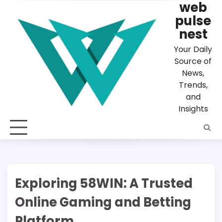
web
Skip
to
pulse
content
nest
Your Daily
Source of
News,
Trends,
and
Insights
Exploring 58WIN: A Trusted
Online Gaming and Betting
Platform