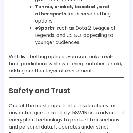
Tennis, cricket, baseball, and
other sports
for diverse betting
options.
eSports
, such as Dota 2, League of
Legends, and CS:GO, appealing to
younger audiences.
With live betting options, you can make real-
time predictions while watching matches unfold,
adding another layer of excitement.
Safety and Trust
One of the most important considerations for
any online gamer is safety. 58WIN uses advanced
encryption technology to protect transactions
and personal data. It operates under strict