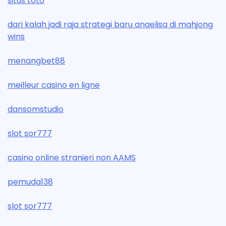
situs toto
dari kalah jadi raja strategi baru anaelisa di mahjong
wins
menangbet88
meilleur casino en ligne
dansomstudio
slot sor777
casino online stranieri non AAMS
pemuda138
slot sor777