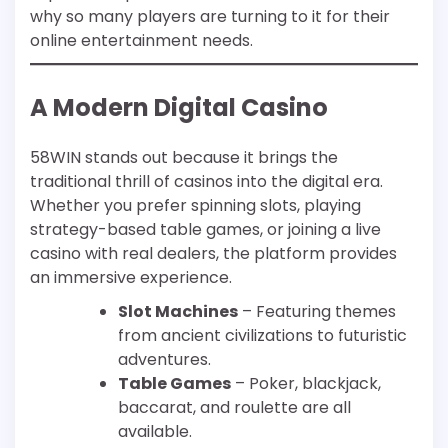
why so many players are turning to it for their
online entertainment needs.
A Modern Digital Casino
58WIN stands out because it brings the
traditional thrill of casinos into the digital era.
Whether you prefer spinning slots, playing
strategy-based table games, or joining a live
casino with real dealers, the platform provides
an immersive experience.
Slot Machines
– Featuring themes
from ancient civilizations to futuristic
adventures.
Table Games
– Poker, blackjack,
baccarat, and roulette are all
available.