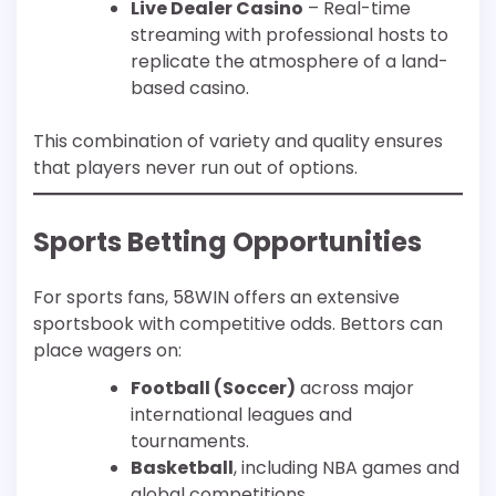
Live Dealer Casino
– Real-time
streaming with professional hosts to
replicate the atmosphere of a land-
based casino.
This combination of variety and quality ensures
that players never run out of options.
Sports Betting Opportunities
For sports fans, 58WIN offers an extensive
sportsbook with competitive odds. Bettors can
place wagers on:
Football (Soccer)
across major
international leagues and
tournaments.
Basketball
, including NBA games and
global competitions.