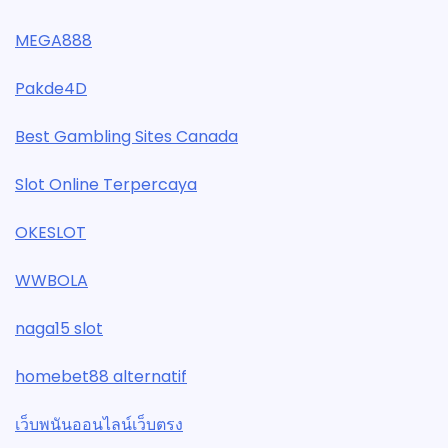
MEGA888
Pakde4D
Best Gambling Sites Canada
Slot Online Terpercaya
OKESLOT
WWBOLA
naga15 slot
homebet88 alternatif
เว็บพนันออนไลน์เว็บตรง