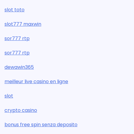
slot toto
slot777 maxwin
sor777 rtp
sor777 rtp
dewawin365
meilleur live casino en ligne
slot
crypto casino
bonus free spin senza deposito