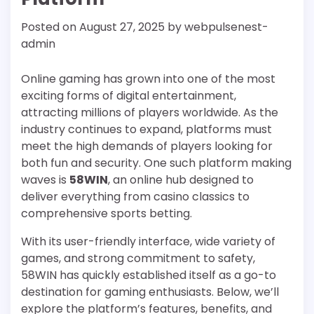
Posted on
August 27, 2025
by
webpulsenest-
admin
Online gaming has grown into one of the most
exciting forms of digital entertainment,
attracting millions of players worldwide. As the
industry continues to expand, platforms must
meet the high demands of players looking for
both fun and security. One such platform making
waves is
58WIN
, an online hub designed to
deliver everything from casino classics to
comprehensive sports betting.
With its user-friendly interface, wide variety of
games, and strong commitment to safety,
58WIN has quickly established itself as a go-to
destination for gaming enthusiasts. Below, we’ll
explore the platform’s features, benefits, and