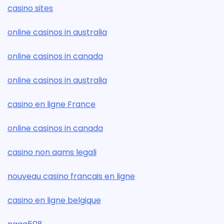
casino sites
online casinos in australia
online casinos in canada
online casinos in australia
casino en ligne France
online casinos in canada
casino non aams legali
nouveau casino francais en ligne
casino en ligne belgique