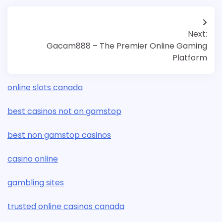
Post
Next:
navigation
Gacam888 – The Premier Online Gaming
Platform
online slots canada
best casinos not on gamstop
best non gamstop casinos
casino online
gambling sites
trusted online casinos canada