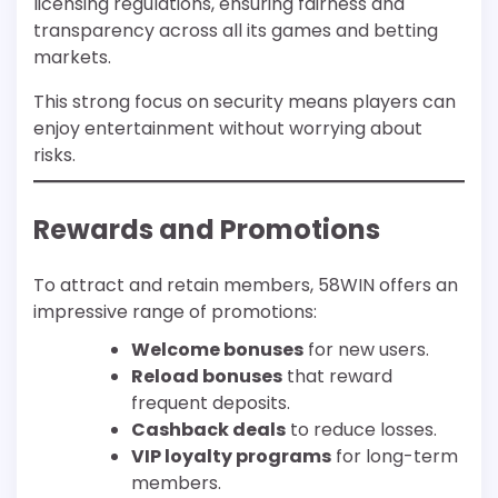
licensing regulations, ensuring fairness and
transparency across all its games and betting
markets.
This strong focus on security means players can
enjoy entertainment without worrying about
risks.
Rewards and Promotions
To attract and retain members, 58WIN offers an
impressive range of promotions:
Welcome bonuses
for new users.
Reload bonuses
that reward
frequent deposits.
Cashback deals
to reduce losses.
VIP loyalty programs
for long-term
members.