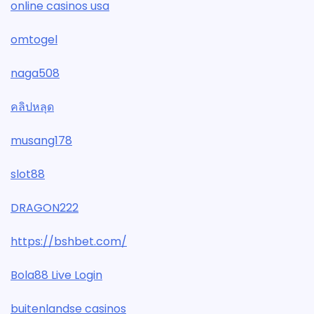
online casinos usa
omtogel
naga508
คลิปหลุด
musang178
slot88
DRAGON222
https://bshbet.com/
Bola88 Live Login
buitenlandse casinos