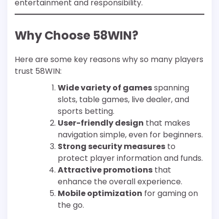
entertainment and responsibility.
Why Choose 58WIN?
Here are some key reasons why so many players
trust 58WIN:
Wide variety of games
spanning
slots, table games, live dealer, and
sports betting.
User-friendly design
that makes
navigation simple, even for beginners.
Strong security measures
to
protect player information and funds.
Attractive promotions
that
enhance the overall experience.
Mobile optimization
for gaming on
the go.