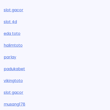
slot gacor
slot 4d
eda toto
halimtoto
parlay
padukabet
vikingtoto
slot gacor
musang178